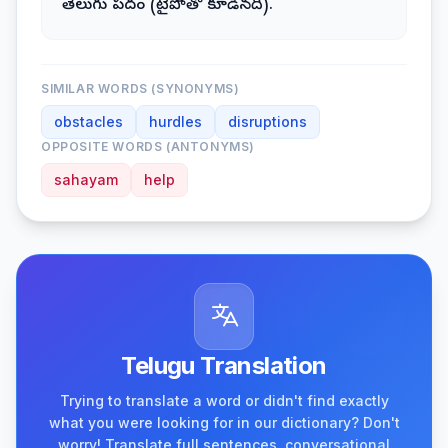
తెలుగు పదం (టైపోతో కూడినది).
SIMILAR WORDS (SYNONYMS)
obstacles
hurdles
disruptions
OPPOSITE WORDS (ANTONYMS)
sahayam
help
Telugu Translation
Trying to translate a word or didn't find exactly
what you were looking for in our dictionary? Don't
worry! Translate full sentences, conversational