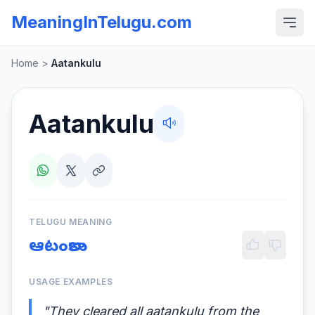
MeaningInTelugu.com
Home
>
Aatankulu
Aatankulu
TELUGU MEANING
ఆటంకాలు
USAGE EXAMPLES
"They cleared all aatankulu from the