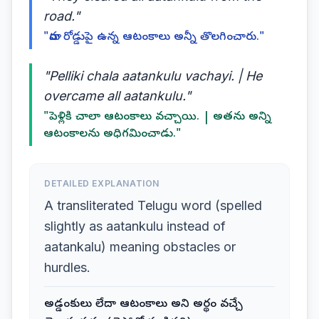
road."
"వారు రోడ్డుపై ఉన్న ఆటంకాలు అన్నీ తొలగించారు."
"Pelliki chala aatankulu vachayi. | He
overcame all aatankulu."
"పెళ్లికి చాలా ఆటంకాలు వచ్చాయి. | అతను అన్ని
ఆటంకాలను అధిగమించాడు."
DETAILED EXPLANATION
A transliterated Telugu word (spelled
slightly as aatankulu instead of
aatankalu) meaning obstacles or
hurdles.
అడ్డంకులు లేదా ఆటంకాలు అని అర్థం వచ్చే