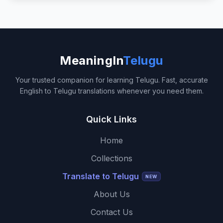
MeaningIn
Telugu
Your trusted companion for learning Telugu. Fast, accurate
English to Telugu translations whenever you need them.
Quick Links
Home
Collections
Translate to Telugu
NEW
About Us
Contact Us