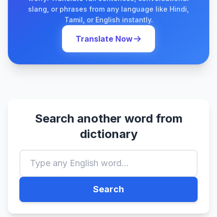
slang, or phrases from any language like Hindi,
Tamil, or English instantly.
Translate Now
Search another word from
dictionary
Search