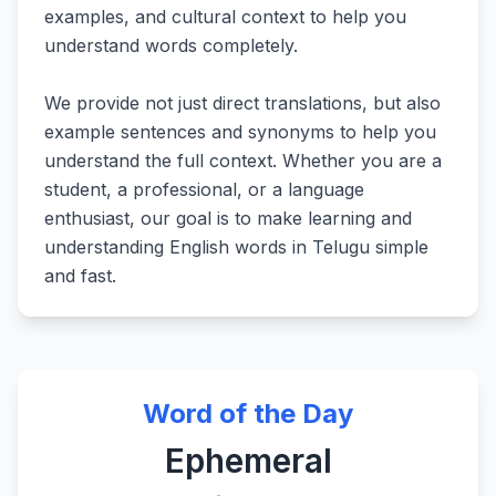
examples, and cultural context to help you
understand words completely.
We provide not just direct translations, but also
example sentences and synonyms to help you
understand the full context. Whether you are a
student, a professional, or a language
enthusiast, our goal is to make learning and
understanding English words in Telugu simple
and fast.
Word of the Day
Ephemeral