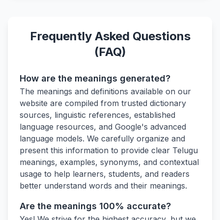
Frequently Asked Questions
(FAQ)
How are the meanings generated?
The meanings and definitions available on our
website are compiled from trusted dictionary
sources, linguistic references, established
language resources, and Google's advanced
language models. We carefully organize and
present this information to provide clear Telugu
meanings, examples, synonyms, and contextual
usage to help learners, students, and readers
better understand words and their meanings.
Are the meanings 100% accurate?
Yes! We strive for the highest accuracy, but we