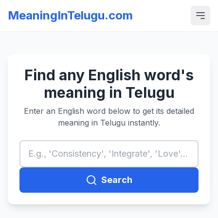
MeaningInTelugu.com
Find any English word's
meaning in Telugu
Enter an English word below to get its detailed
meaning in Telugu instantly.
Search