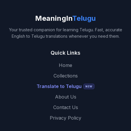
MeaningIn
Telugu
Your trusted companion for learning Telugu. Fast, accurate
English to Telugu translations whenever you need them.
Quick Links
Home
Collections
Translate to Telugu
NEW
About Us
Contact Us
Privacy Policy