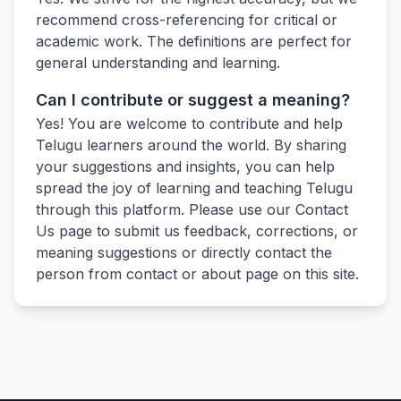
recommend cross-referencing for critical or
academic work. The definitions are perfect for
general understanding and learning.
Can I contribute or suggest a meaning?
Yes! You are welcome to contribute and help
Telugu learners around the world. By sharing
your suggestions and insights, you can help
spread the joy of learning and teaching Telugu
through this platform. Please use our Contact
Us page to submit us feedback, corrections, or
meaning suggestions or directly contact the
person from contact or about page on this site.