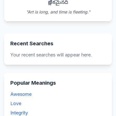
క్షణికమైనది
"Art is long, and time is fleeting."
Recent Searches
Your recent searches will appear here.
Popular Meanings
Awesome
Love
Integrity