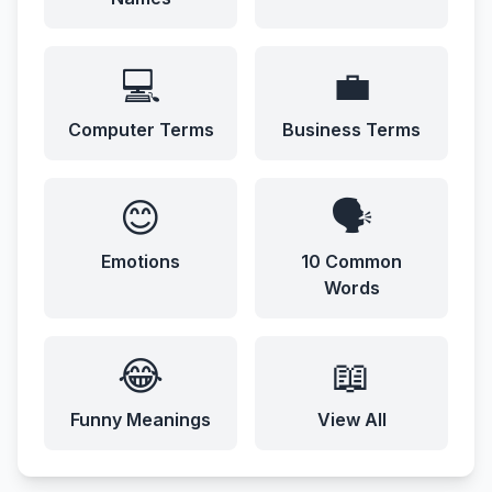
💻
💼
Computer Terms
Business Terms
😊
🗣️
Emotions
10 Common
Words
😂
📖
Funny Meanings
View All