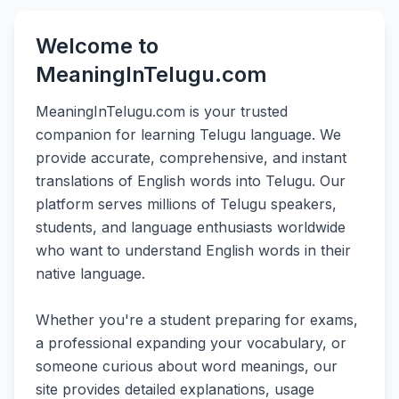
Welcome to
MeaningInTelugu.com
MeaningInTelugu.com is your trusted
companion for learning Telugu language. We
provide accurate, comprehensive, and instant
translations of English words into Telugu. Our
platform serves millions of Telugu speakers,
students, and language enthusiasts worldwide
who want to understand English words in their
native language.
Whether you're a student preparing for exams,
a professional expanding your vocabulary, or
someone curious about word meanings, our
site provides detailed explanations, usage