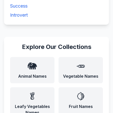
Success
Introvert
Explore Our Collections
🐘
🥕
Animal Names
Vegetable Names
🥬
🍋
Leafy Vegetables
Fruit Names
Names