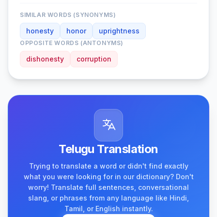
SIMILAR WORDS (SYNONYMS)
honesty
honor
uprightness
OPPOSITE WORDS (ANTONYMS)
dishonesty
corruption
Telugu Translation
Trying to translate a word or didn't find exactly
what you were looking for in our dictionary? Don't
worry! Translate full sentences, conversational
slang, or phrases from any language like Hindi,
Tamil, or English instantly.