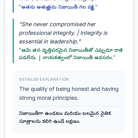
"అతను అత్యుత్తమ నిజాయితీ గల వ్యక్తి."
"She never compromised her
professional integrity. | Integrity is
essential in leadership."
"ఆమె తన వృత్తిపరమైన నిజాయితీతో ఎప్పుడూ రాజీ
పడలేదు. | నాయకత్వంలో నిజాయితీ అవసరం."
DETAILED EXPLANATION
The quality of being honest and having
strong moral principles.
నిజాయితీగా ఉండటం మరియు బలమైన నైతిక
సూత్రాలను కలిగి ఉండే లక్షణం.