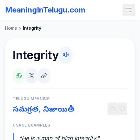
MeaningInTelugu.com
Home
>
Integrity
Integrity
TELUGU MEANING
సమగ్రత, నిజాయితీ
USAGE EXAMPLES
"He is a man of high integrity."