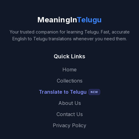
MeaningIn
Telugu
Your trusted companion for learning Telugu. Fast, accurate
English to Telugu translations whenever you need them.
Quick Links
Home
Collections
Translate to Telugu
NEW
About Us
Contact Us
Privacy Policy