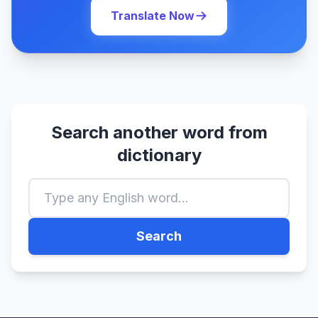
Translate Now
Search another word from
dictionary
Search