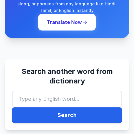
slang, or phrases from any language like Hindi,
Tamil, or English instantly.
Translate Now
Search another word from
dictionary
Search