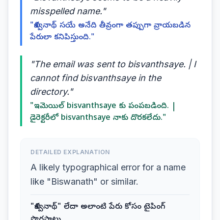
misspelled name."
"బిశ్వనాథ్ సయే అనేది తీవ్రంగా తప్పుగా వ్రాయబడిన
పేరులా కనిపిస్తుంది."
"The email was sent to bisvanthsaye. | I
cannot find bisvanthsaye in the
directory."
"ఇమెయిల్ bisvanthsaye కు పంపబడింది. |
డైరెక్టరీలో bisvanthsaye నాకు దొరకలేదు."
DETAILED EXPLANATION
A likely typographical error for a name
like "Biswanath" or similar.
"బిశ్వనాథ్" లేదా అలాంటి పేరు కోసం టైపింగ్