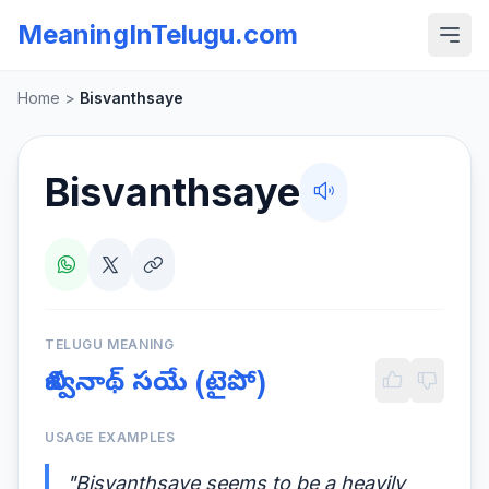
MeaningInTelugu.com
Home
>
Bisvanthsaye
Bisvanthsaye
TELUGU MEANING
బిశ్వనాథ్ సయే (టైపో)
USAGE EXAMPLES
"Bisvanthsaye seems to be a heavily