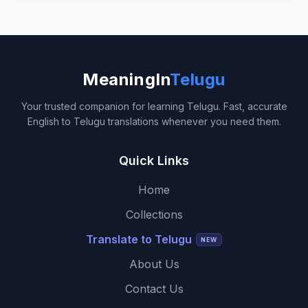
MeaningIn
Telugu
Your trusted companion for learning Telugu. Fast, accurate
English to Telugu translations whenever you need them.
Quick Links
Home
Collections
Translate to Telugu
NEW
About Us
Contact Us