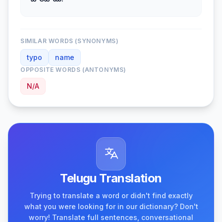
పొరపాటు.
SIMILAR WORDS (SYNONYMS)
typo
name
OPPOSITE WORDS (ANTONYMS)
N/A
Telugu Translation
Trying to translate a word or didn't find exactly
what you were looking for in our dictionary? Don't
worry! Translate full sentences, conversational