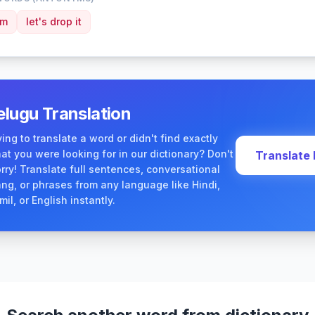
am
let's drop it
elugu Translation
ying to translate a word or didn't find exactly
at you were looking for in our dictionary? Don't
Translate
rry! Translate full sentences, conversational
ang, or phrases from any language like Hindi,
mil, or English instantly.