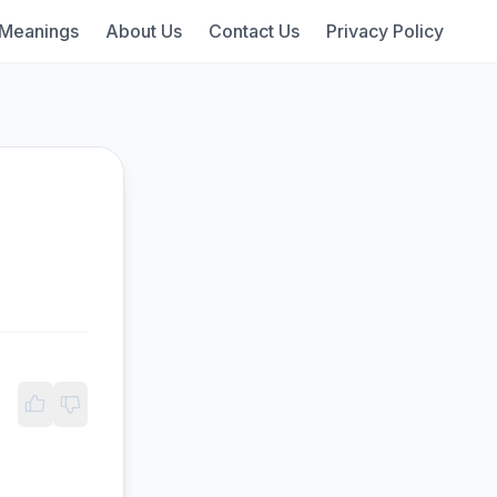
 Meanings
About Us
Contact Us
Privacy Policy