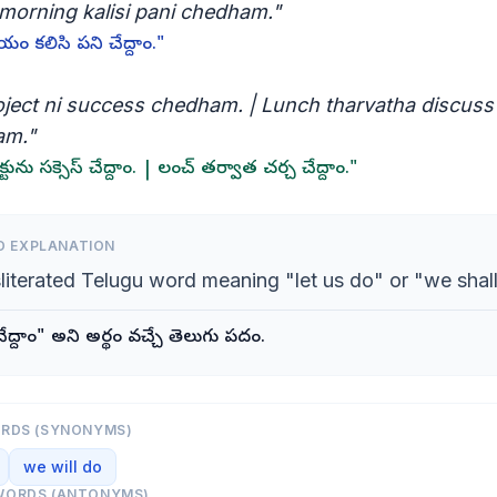
morning kalisi pani chedham."
యం కలిసి పని చేద్దాం."
oject ni success chedham. | Lunch tharvatha discuss
am."
క్టును సక్సెస్ చేద్దాం. | లంచ్ తర్వాత చర్చ చేద్దాం."
D EXPLANATION
sliterated Telugu word meaning "let us do" or "we shall
్దాం" అని అర్థం వచ్చే తెలుగు పదం.
ORDS (SYNONYMS)
we will do
WORDS (ANTONYMS)