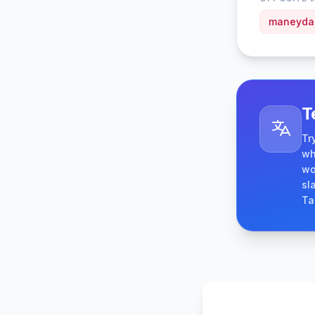
maneyd
T
Tr
wh
wo
sl
Ta