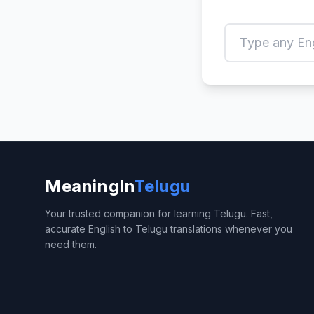
MeaningIn
Telugu
Your trusted companion for learning Telugu. Fast,
accurate English to Telugu translations whenever you
need them.