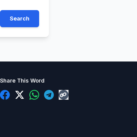
Search
Share This Word