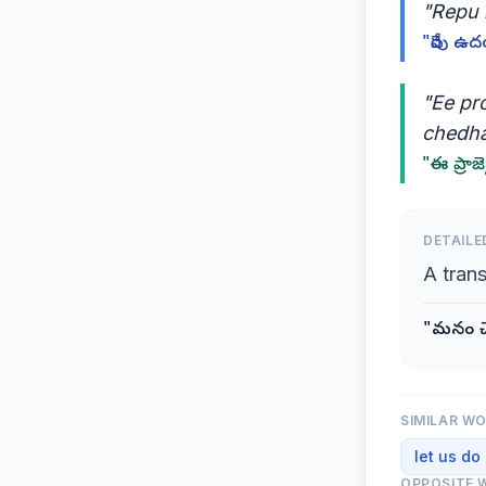
"Repu 
"రేపు ఉద
"Ee pr
chedh
"ఈ ప్రాజె
DETAILE
A tran
"మనం చేద
SIMILAR W
let us do
OPPOSITE 