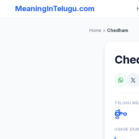
MeaningInTelugu.com
Home
>
Chedham
Che
TELUGU ME
చేద్దాం
USAGE EXA