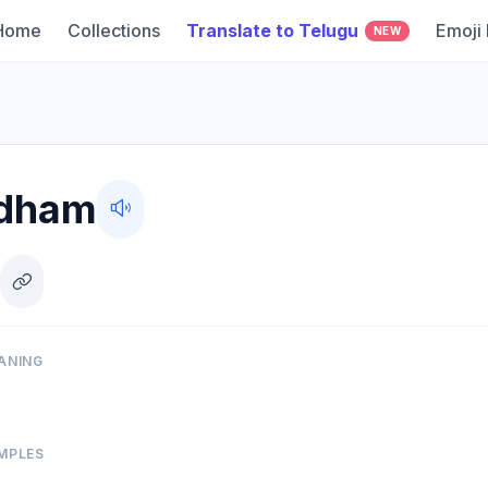
Home
Collections
Translate to Telugu
Emoji
NEW
dham
ANING
MPLES