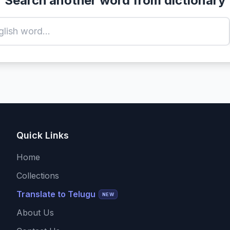
Search another word from dictionary
Quick Links
Home
Collections
Translate to Telugu
NEW
About Us