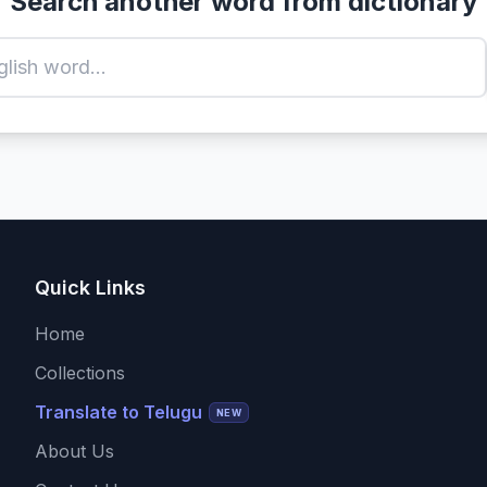
Search another word from dictionary
Quick Links
Home
Collections
Translate to Telugu
NEW
About Us