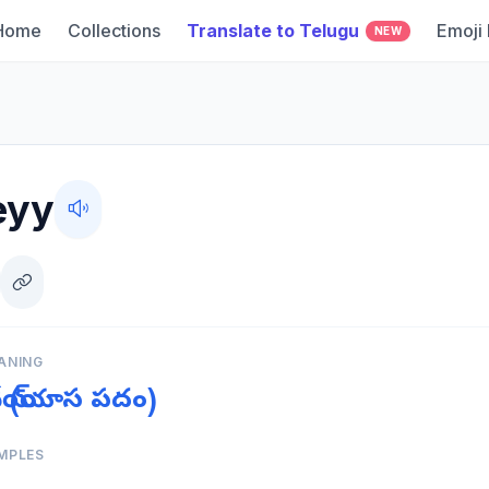
Home
Collections
Translate to Telugu
Emoji
NEW
eyy
ANING
దేయ్ (యాస పదం)
MPLES