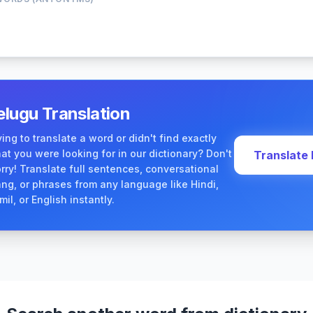
elugu Translation
ying to translate a word or didn't find exactly
at you were looking for in our dictionary? Don't
Translate
rry! Translate full sentences, conversational
ang, or phrases from any language like Hindi,
mil, or English instantly.