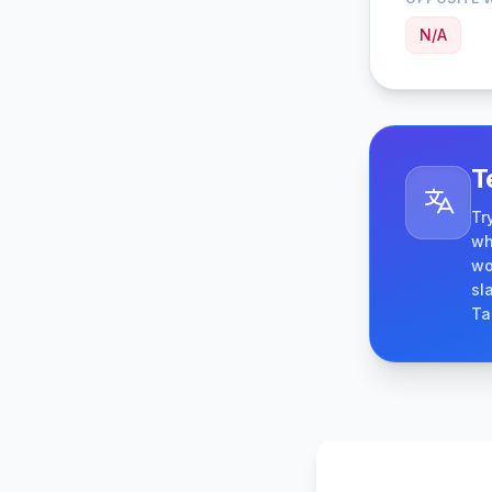
N/A
T
Tr
wh
wo
sl
Ta