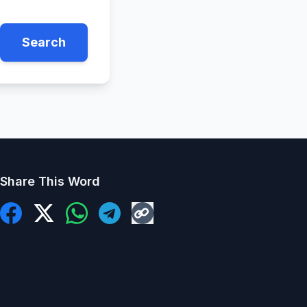
Search
Share This Word