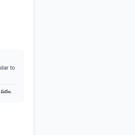
ilar to
క పదం.