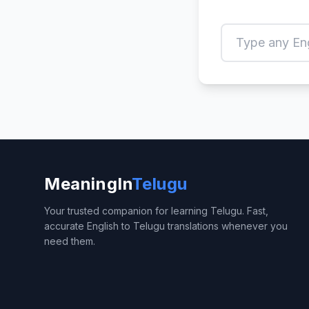
MeaningIn
Telugu
Your trusted companion for learning Telugu. Fast,
accurate English to Telugu translations whenever you
need them.