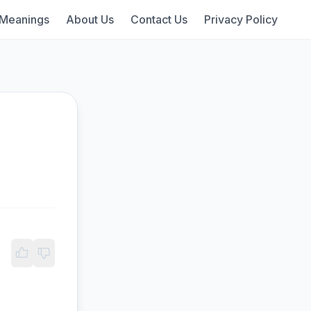
 Meanings
About Us
Contact Us
Privacy Policy