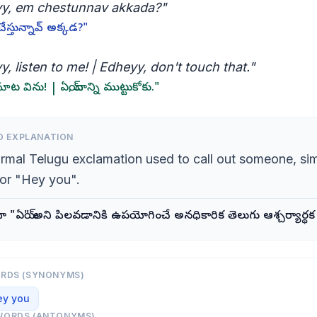
y, em chestunnav akkada?"
చేస్తున్నావ్ అక్కడ?"
, listen to me! | Edheyy, don't touch that."
మాట విను! | ఏయ్, దాన్ని ముట్టుకోకు."
D EXPLANATION
ormal Telugu exclamation used to call out someone, sim
or "Hey you".
దా "ఏయ్" అని పిలవడానికి ఉపయోగించే అనధికారిక తెలుగు ఆశ్చర్యార్థ
ORDS (SYNONYMS)
ey you
WORDS (ANTONYMS)