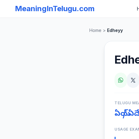
MeaningInTelugu.com
Home
>
Edheyy
Edh
TELUGU ME
ఏయ్ / ఏ
USAGE EXA