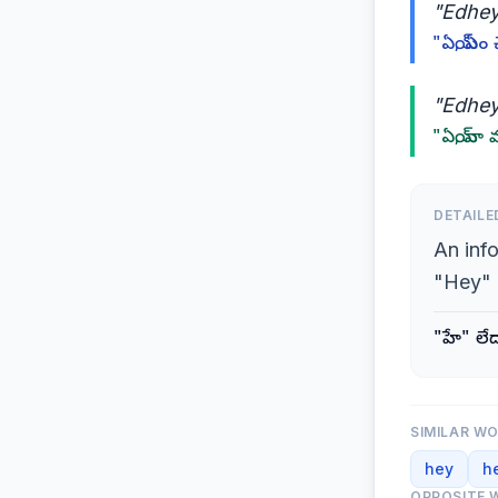
"Edhey
"ఏయ్, ఏం 
"Edheyy
"ఏయ్, నా 
DETAILE
An inf
"Hey" 
"హే" లే
SIMILAR W
hey
h
OPPOSITE 