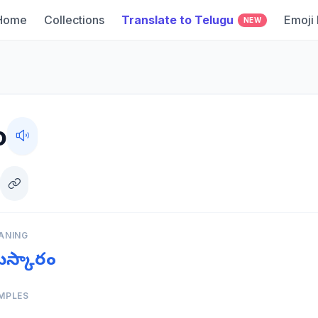
Home
Collections
Translate to Telugu
Emoji
NEW
o
ANING
మస్కారం
MPLES