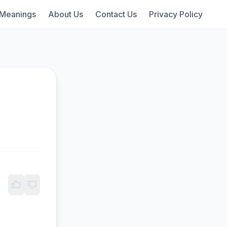
 Meanings
About Us
Contact Us
Privacy Policy