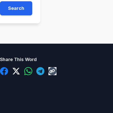
Search
Share This Word