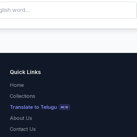
Quick Links
Home
Collections
Translate to Telugu
NEW
About Us
Contact Us