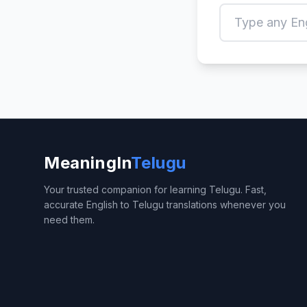
MeaningIn
Telugu
Your trusted companion for learning Telugu. Fast,
accurate English to Telugu translations whenever you
need them.