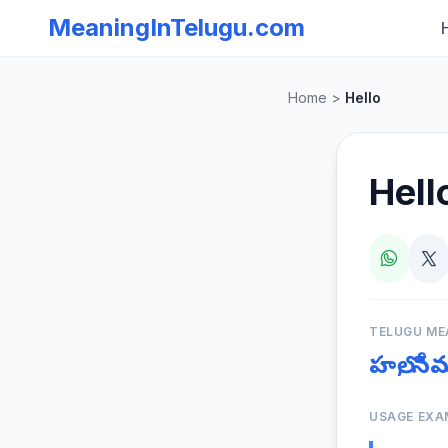
MeaningInTelugu.com
Home
>
Hello
Hell
TELUGU ME
హలో, న
USAGE EXA