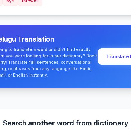
bye
farewell
elugu Translation
ying to translate a word or didn't find exactly
at you were looking for in our dictionary? Don't
Translate
rry! Translate full sentences, conversational
ang, or phrases from any language like Hindi,
mil, or English instantly.
Search another word from dictionary