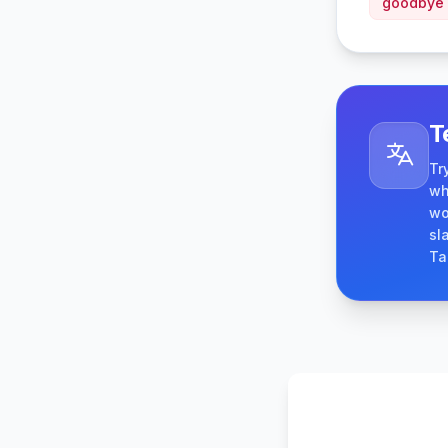
goodbye
T
Tr
wh
wo
sl
Ta