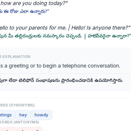
, how are you doing today?"
రు ఈ రోజు ఎలా ఉన్నారు?"
llo to your parents for me. | Hello! Is anyone there?"
న మీ తల్లిదండ్రులకు నమస్కారం చెప్పండి. | హలో! ఎవరైనా ఉన్నారా?
D EXPLANATION
s a greeting or to begin a telephone conversation.
ుగా లేదా టెలిఫోన్ సంభాషణను ప్రారంభించడానికి ఉపయోగిస్తారు.
ORDS (SYNONYMS)
etings
hey
howdy
WORDS (ANTONYMS)