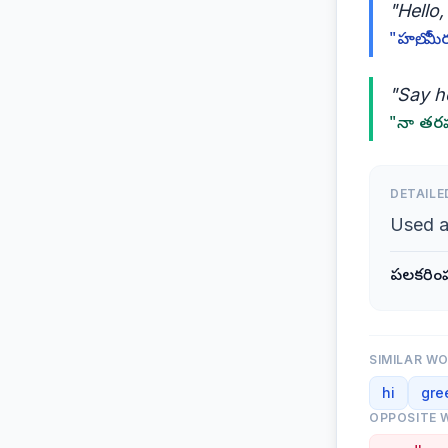
"Hello
"హలో, మీ
"Say he
"నా తరపు
DETAILE
Used a
పలకరింప
SIMILAR W
hi
gre
OPPOSITE 