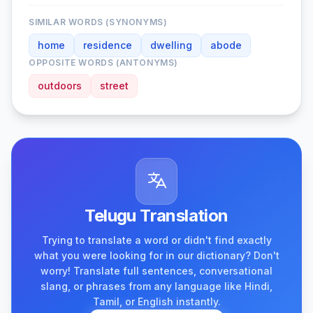
SIMILAR WORDS (SYNONYMS)
home
residence
dwelling
abode
OPPOSITE WORDS (ANTONYMS)
outdoors
street
Telugu Translation
Trying to translate a word or didn't find exactly
what you were looking for in our dictionary? Don't
worry! Translate full sentences, conversational
slang, or phrases from any language like Hindi,
Tamil, or English instantly.