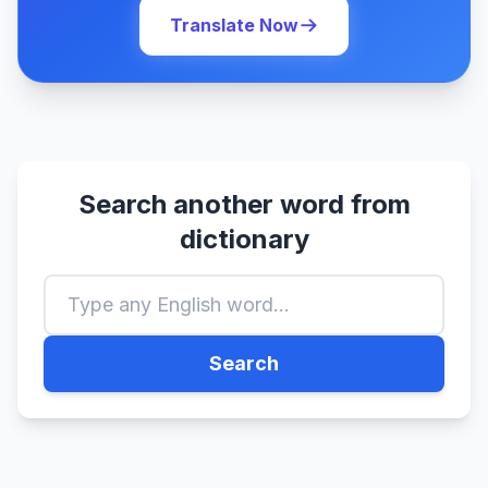
Translate Now
Search another word from
dictionary
Search