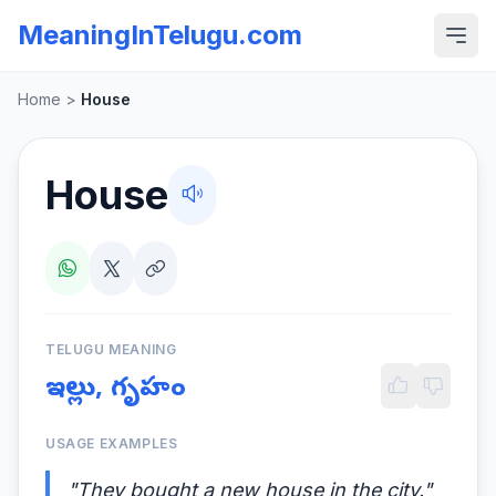
MeaningInTelugu.com
Home
>
House
House
TELUGU MEANING
ఇల్లు, గృహం
USAGE EXAMPLES
"They bought a new house in the city."