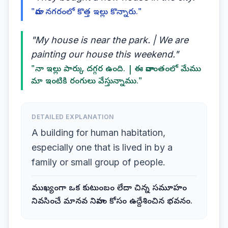
"వారు నగరంలో కొత్త ఇల్లు కొన్నారు."
"My house is near the park. | We are
painting our house this weekend."
"నా ఇల్లు పార్కు దగ్గర ఉంది. | ఈ వారాంతంలో మేము
మా ఇంటికి రంగులు వేస్తున్నాము."
DETAILED EXPLANATION
A building for human habitation,
especially one that is lived in by a
family or small group of people.
ముఖ్యంగా ఒక కుటుంబం లేదా చిన్న సమూహం
నివసించే మానవ నివాసం కోసం ఉద్దేశించిన భవనం.