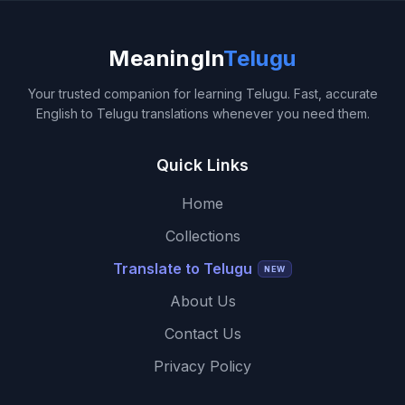
MeaningIn
Telugu
Your trusted companion for learning Telugu. Fast, accurate
English to Telugu translations whenever you need them.
Quick Links
Home
Collections
Translate to Telugu
NEW
About Us
Contact Us
Privacy Policy