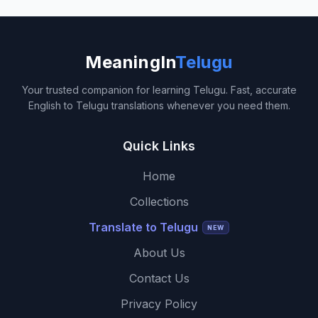
MeaningIn
Telugu
Your trusted companion for learning Telugu. Fast, accurate
English to Telugu translations whenever you need them.
Quick Links
Home
Collections
Translate to Telugu
NEW
About Us
Contact Us
Privacy Policy