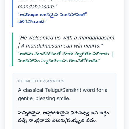
mandahaasam."
"ఆమె ముఖం అందమైన మందహాసంతో
వెలిగిపోయింది."
"He welcomed us with a mandahaasam.
| A mandahaasam can win hearts."
"అతను మందహాసంతో మాకు స్వాగతం పలికాడు. |
మందహాసం హృదయాలను గెలుచుకోగలదు."
DETAILED EXPLANATION
A classical Telugu/Sanskrit word for a
gentle, pleasing smile.
సున్నితమైన, ఆహ్లాదకరమైన చిరునవ్వు అని అర్థం
వచ్చే సాంప్రదాయ తెలుగు/సంస్కృత పదం.