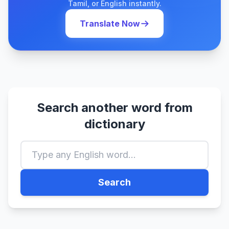
Tamil, or English instantly.
Translate Now
Search another word from
dictionary
Search