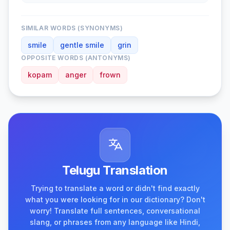
SIMILAR WORDS (SYNONYMS)
smile
gentle smile
grin
OPPOSITE WORDS (ANTONYMS)
kopam
anger
frown
Telugu Translation
Trying to translate a word or didn't find exactly
what you were looking for in our dictionary? Don't
worry! Translate full sentences, conversational
slang, or phrases from any language like Hindi,