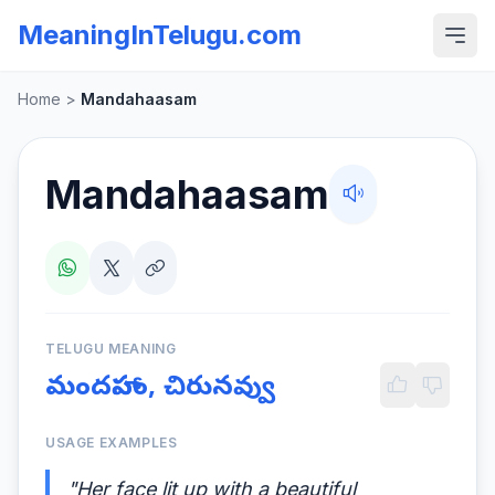
MeaningInTelugu.com
Home
>
Mandahaasam
Mandahaasam
TELUGU MEANING
మందహాసం, చిరునవ్వు
USAGE EXAMPLES
"Her face lit up with a beautiful