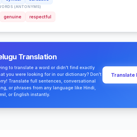
WORDS (ANTONYMS)
genuine
respectful
elugu Translation
ying to translate a word or didn't find exactly
at you were looking for in our dictionary? Don't
Translate
rry! Translate full sentences, conversational
ang, or phrases from any language like Hindi,
mil, or English instantly.