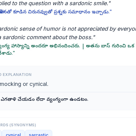
lied to the question with a sardonic smile."
ేళనతో కూడిన చిరునవ్వుతో ప్రశ్నకు సమాధానం ఇచ్చాడు."
ardonic sense of humor is not appreciated by everyon
 sardonic comment about the boss."
యంగ్య హాస్యాన్ని అందరూ అభినందించరు. | అతను బాస్ గురించి ఒక 
చేశాడు."
D EXPLANATION
 mocking or cynical.
 ఎగతాళి చేయడం లేదా వ్యంగ్యంగా ఉండటం.
ORDS (SYNONYMS)
cynical
sarcastic