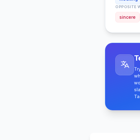
OPPOSITE 
sincere
T
Tr
wh
wo
sl
Ta