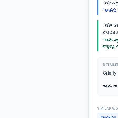
"He rep
"అతను హ
"Her s
made a
"ఆమె వ్
వ్యాఖ్య 
DETAILE
Grimly
కఠినంగా
SIMILAR W
mocking