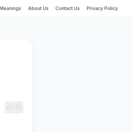
 Meanings
About Us
Contact Us
Privacy Policy