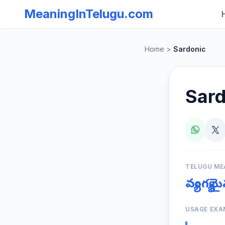
MeaningInTelugu.com
Home
>
Sardonic
Sard
TELUGU ME
వ్యంగ్
USAGE EXA