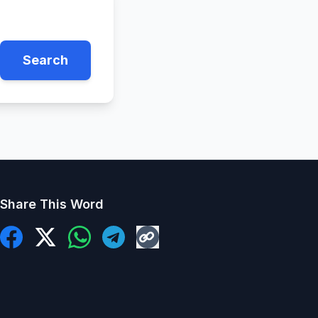
Search
Share This Word