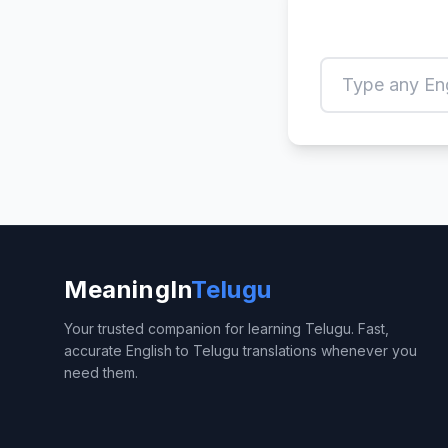
MeaningIn
Telugu
Your trusted companion for learning Telugu. Fast,
accurate English to Telugu translations whenever you
need them.