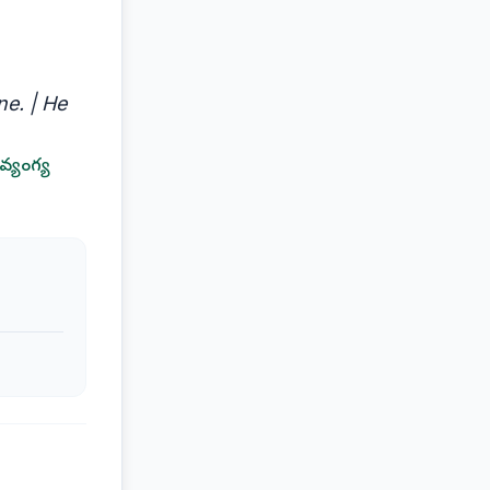
e. | He
వ్యంగ్య