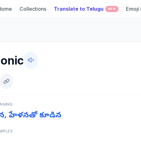
Home
Collections
Translate to Telugu
Emoji
NEW
onic
ANING
యమైన, హేళనతో కూడిన
MPLES