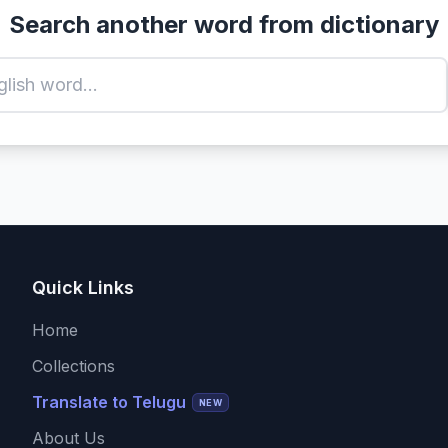
Search another word from dictionary
Quick Links
Home
Collections
Translate to Telugu
NEW
About Us