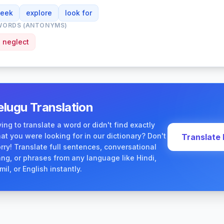
seek
explore
look for
WORDS (ANTONYMS)
neglect
elugu Translation
ying to translate a word or didn't find exactly
at you were looking for in our dictionary? Don't
Translate
rry! Translate full sentences, conversational
ang, or phrases from any language like Hindi,
mil, or English instantly.