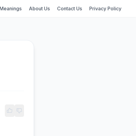
 Meanings
About Us
Contact Us
Privacy Policy