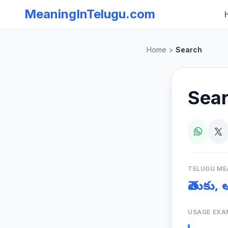
MeaningInTelugu.com
Home
>
Search
Sea
TELUGU ME
వెతుకు,
USAGE EXA