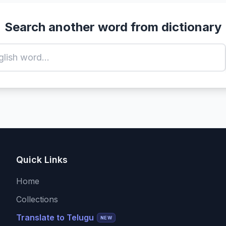
Search another word from dictionary
Quick Links
Home
Collections
Translate to Telugu
NEW