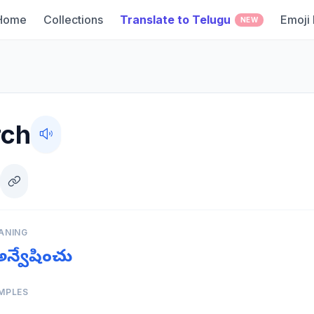
Home
Collections
Translate to Telugu
Emoji
NEW
rch
ANING
 అన్వేషించు
MPLES