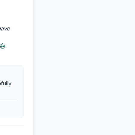
gave
ఘ్ర
fully