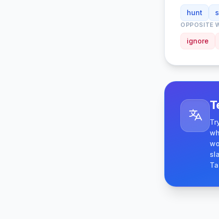
hunt
OPPOSITE 
ignore
T
Tr
wh
wo
sl
Ta