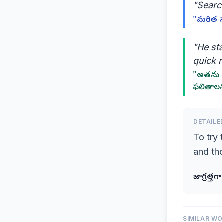
"Search
"మరింత 
"He sta
quick r
"అతను త
ఫలితాలన
DETAILE
To try 
and th
జాగ్రత్త
SIMILAR W