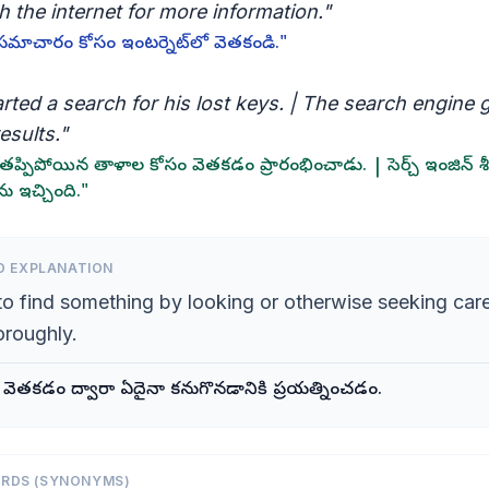
 the internet for more information."
సమాచారం కోసం ఇంటర్నెట్‌లో వెతకండి."
rted a search for his lost keys. | The search engine 
esults."
ప్పిపోయిన తాళాల కోసం వెతకడం ప్రారంభించాడు. | సెర్చ్ ఇంజిన్ శీ
ు ఇచ్చింది."
D EXPLANATION
to find something by looking or otherwise seeking care
oroughly.
గా వెతకడం ద్వారా ఏదైనా కనుగొనడానికి ప్రయత్నించడం.
ORDS (SYNONYMS)