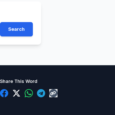
Search
Share This Word