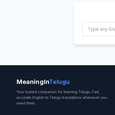
MeaningIn
Telugu
Your trusted companion for learning Telugu. Fast,
accurate English to Telugu translations whenever you
need them.