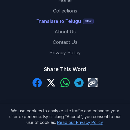
Home
Collections
Translate to Telugu
NEW
About Us
Contact Us
Privacy Policy
Share This Word
We use cookies to analyze site traffic and enhance your
user experience. By clicking "Accept", you consent to our
© 2026 MeaningInTelugu.com. All Rights Reserved.
use of cookies.
Read our Privacy Policy
.
Made with ❤️ for Telugu learners