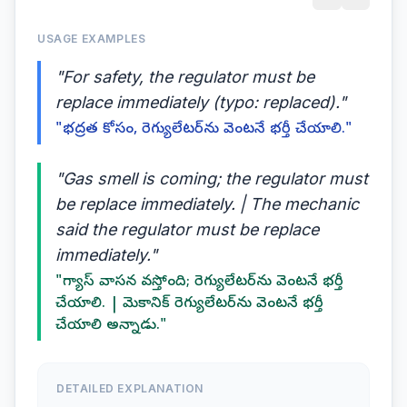
USAGE EXAMPLES
"For safety, the regulator must be
replace immediately (typo: replaced)."
"భద్రత కోసం, రెగ్యులేటర్‌ను వెంటనే భర్తీ చేయాలి."
"Gas smell is coming; the regulator must
be replace immediately. | The mechanic
said the regulator must be replace
immediately."
"గ్యాస్ వాసన వస్తోంది; రెగ్యులేటర్‌ను వెంటనే భర్తీ
చేయాలి. | మెకానిక్ రెగ్యులేటర్‌ను వెంటనే భర్తీ
చేయాలి అన్నాడు."
DETAILED EXPLANATION