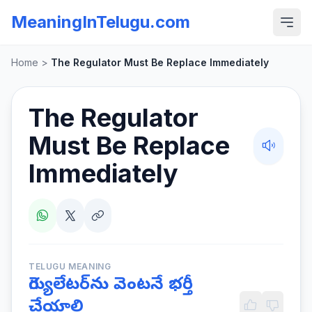
MeaningInTelugu.com
Home
>
The Regulator Must Be Replace Immediately
The Regulator
Must Be Replace
Immediately
TELUGU MEANING
రెగ్యులేటర్‌ను వెంటనే భర్తీ
చేయాలి