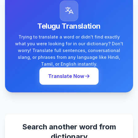
Telugu Translation
Trying to translate a word or didn't find exactly
what you were looking for in our dictionary? Don't
worry! Translate full sentences, conversational
slang, or phrases from any language like Hindi,
Tamil, or English instantly.
Translate Now
Search another word from
dictionary