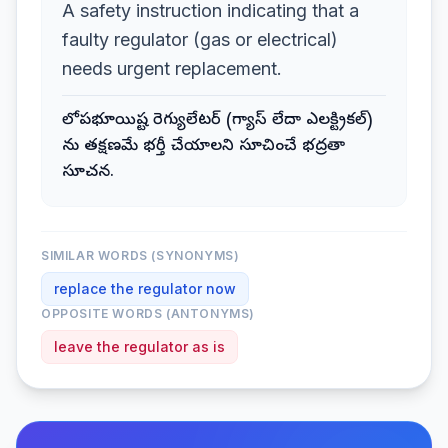
A safety instruction indicating that a
faulty regulator (gas or electrical)
needs urgent replacement.
లోపభూయిష్ట రెగ్యులేటర్ (గ్యాస్ లేదా ఎలక్ట్రికల్)
ను తక్షణమే భర్తీ చేయాలని సూచించే భద్రతా
సూచన.
SIMILAR WORDS (SYNONYMS)
replace the regulator now
OPPOSITE WORDS (ANTONYMS)
leave the regulator as is