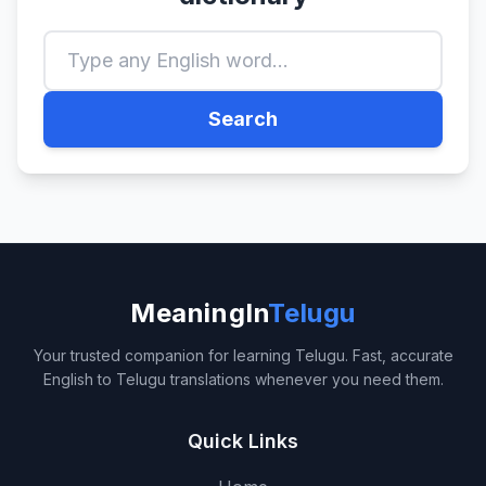
Search
MeaningIn
Telugu
Your trusted companion for learning Telugu. Fast, accurate
English to Telugu translations whenever you need them.
Quick Links