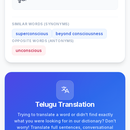
స్థితి.
SIMILAR WORDS (SYNONYMS)
superconscious
beyond consciousness
OPPOSITE WORDS (ANTONYMS)
unconscious
Telugu Translation
Trying to translate a word or didn't find exactly
what you were looking for in our dictionary? Don't
worry! Translate full sentences, conversational