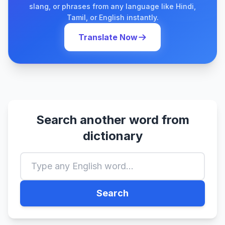
slang, or phrases from any language like Hindi,
Tamil, or English instantly.
Translate Now
Search another word from
dictionary
Search