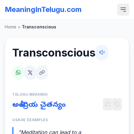
MeaningInTelugu.com
Home
>
Transconscious
Transconscious
TELUGU MEANING
అతీంద్రియ చైతన్యం
USAGE EXAMPLES
"Meditation can lead to a