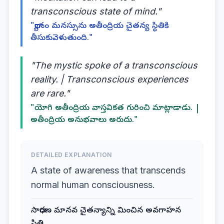
transconscious state of mind."
"ధ్యానం మనస్సును అతీంద్రియ చైతన్య స్థితికి
తీసుకువెళుతుంది."
"The mystic spoke of a transconscious
reality. | Transconscious experiences
are rare."
"యోగి అతీంద్రియ వాస్తవికత గురించి మాట్లాడాడు. |
అతీంద్రియ అనుభవాలు అరుదు."
DETAILED EXPLANATION
A state of awareness that transcends
normal human consciousness.
సాధారణ మానవ చైతన్యాన్ని మించిన అవగాహన