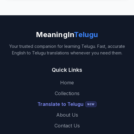
MeaningIn
Telugu
Your trusted companion for learning Telugu. Fast, accurate
English to Telugu translations whenever you need them.
Quick Links
Home
Collections
Translate to Telugu
NEW
About Us
Contact Us