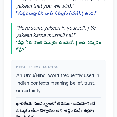
yakeen that you will win)."
"నువ్వు గెలుస్తావని నాకు నమ్మకం (యకీన్) ఉంది."
"Have some yakeen in yourself. | Ye
yakeen karna mushkil hai."
"నీపై నీకు కొంత నమ్మకం ఉంచుకో. | ఇది నమ్మడం
కష్టం."
DETAILED EXPLANATION
An Urdu/Hindi word frequently used in
Indian contexts meaning belief, trust,
or certainty.
భారతీయ సందర్భాలలో తరచుగా ఉపయోగించే
నమ్మకం లేదా విశ్వాసం అని అర్థం వచ్చే ఉర్దూ/