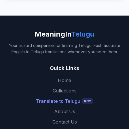
MeaningIn
Telugu
Your trusted companion for learning Telugu. Fast, accurate
English to Telugu translations whenever you need them.
Quick Links
Home
Collections
Translate to Telugu
NEW
About Us
Contact Us