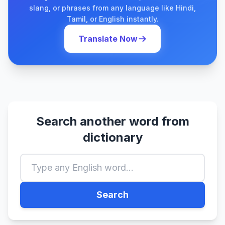
slang, or phrases from any language like Hindi,
Tamil, or English instantly.
Translate Now
Search another word from
dictionary
Search