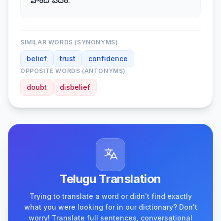
హిందీ పదం.
SIMILAR WORDS (SYNONYMS)
belief
trust
confidence
OPPOSITE WORDS (ANTONYMS)
doubt
disbelief
Telugu Translation
Trying to translate a word or didn't find exactly
what you were looking for in our dictionary? Don't
worry! Translate full sentences, conversational