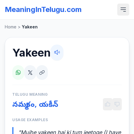
MeaningInTelugu.com
Home
>
Yakeen
Yakeen
TELUGU MEANING
నమ్మకం, యకీన్
USAGE EXAMPLES
"Mujhe yakeen hai ki tum jeetoge (I have